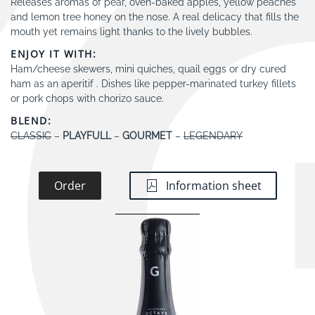
Releases aromas of pear, oven-baked apples, yellow peaches
and lemon tree honey on the nose. A real delicacy that fills the
mouth yet remains light thanks to the lively bubbles.
ENJOY IT WITH:
Ham/cheese skewers, mini quiches, quail eggs or dry cured
ham as an aperitif . Dishes like pepper-marinated turkey fillets
or pork chops with chorizo sauce.
BLEND:
CLASSIC
–
PLAYFULL
–
GOURMET
–
LEGENDARY
Order
Information sheet