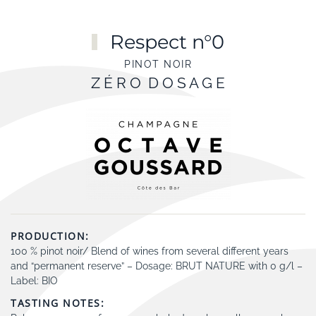
Skip to main content
Respect n°0
PINOT NOIR
Z É R O D O S A G E
PRODUCTION:
100 % pinot noir/ Blend of wines from several different years
and “permanent reserve” – Dosage: BRUT NATURE with 0 g/l –
Label: BIO
TASTING NOTES: