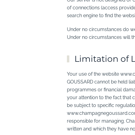
of connections (access provider
search engine to find the we
Under no circumstances do we c
Under no circumstances will th
Limitation of L
Your use of the website www.
GOUSSARD cannot be held liable
programmes or financial damage
your attention to the fact th
be subject to specific regulati
www.champagnegoussard.com, 
responsible for managing. Ch
written and which they have no