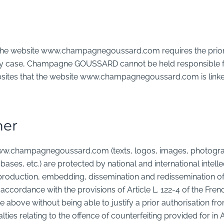
to the website www.champagnegoussard.com requires the prior
case, Champagne GOUSSARD cannot be held responsible for
sites that the website www.champagnegoussard.com is linked
ner
ww.champagnegoussard.com (texts, logos, images, photograph
bases, etc.) are protected by national and international intelle
production, embedding, dissemination and redissemination of 
d in accordance with the provisions of Article L. 122-4 of the Fre
 above without being able to justify a prior authorisation fr
lties relating to the offence of counterfeiting provided for in Ar