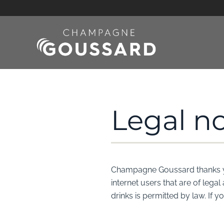
Skip to main content
Legal no
Champagne Goussard thanks you 
internet users that are of lega
drinks is permitted by law. If 