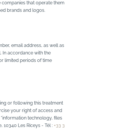
he companies that operate them
ned brands and logos.
mber, email address, as well as
. In accordance with the
r limited periods of time
ing or following this treatment
cise your right of access and
“information technology, files
e, 10340 Les Riceys
- Tél :
+33 3