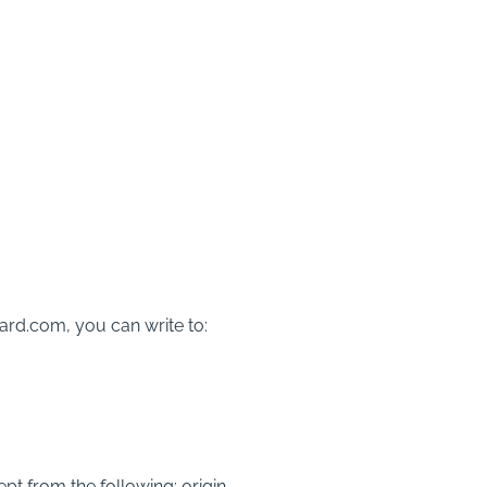
rd.com, you can write to:
ept from the following: origin