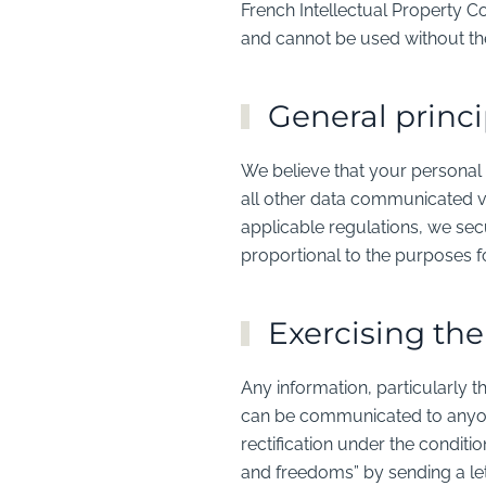
French Intellectual Property C
and cannot be used without th
General princi
We believe that your personal 
all other data communicated vi
applicable regulations, we secu
proportional to the purposes 
Exercising the
Any information, particularly t
can be communicated to anyone 
rectification under the conditi
and freedoms” by sending a 