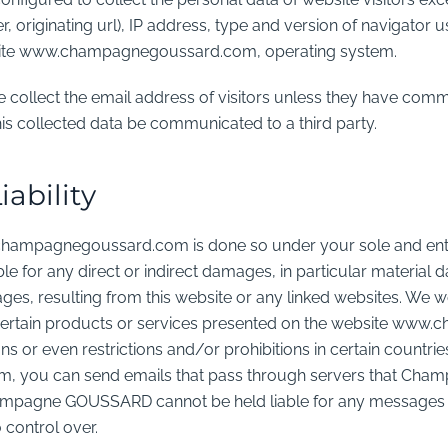
, originating url), IP address, type and version of navigator 
bsite www.champagnegoussard.com, operating system.
ollect the email address of visitors unless they have commun
is collected data be communicated to a third party.
iability
champagnegoussard.com is done so under your sole and enti
 for any direct or indirect damages, in particular material 
s, resulting from this website or any linked websites. We wo
at certain products or services presented on the website 
ons or even restrictions and/or prohibitions in certain countri
you can send emails that pass through servers that Ch
ampagne GOUSSARD cannot be held liable for any messages 
 control over.