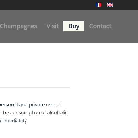
Champagnes
Visit
Buy
Contact
personal and private use of
re the consumption of alcoholic
 immediately.