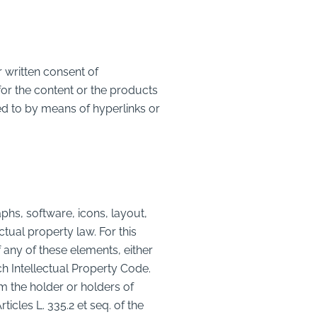
 written consent of
 the content or the products
 to by means of hyperlinks or
s, software, icons, layout,
ctual property law. For this
any of these elements, either
nch Intellectual Property Code.
om the holder or holders of
ticles L. 335.2 et seq. of the