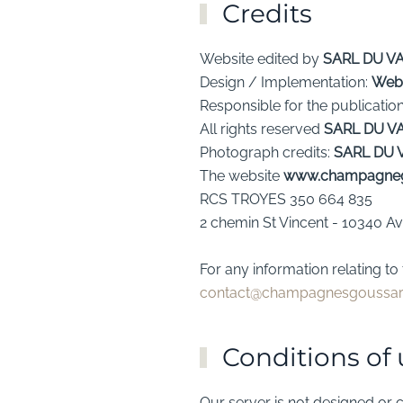
Credits
Website edited by
SARL DU V
Design / Implementation:
Web
Responsible for the publicatio
All rights reserved
SARL DU V
Photograph credits:
SARL DU 
The website
www.champagne
RCS TROYES 350 664 835
2 chemin St Vincent - 10340 A
For any information relating 
contact@champagnesgoussa
Conditions of 
Our server is not designed or c