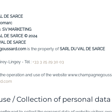
AL DE SARCE
omarc
n:
SV MARKETING
AL DE SARCE
© 2024
VAL DE SARCE
goussard.com
is the property of
SARL DU VAL DE SARCE
virey-Lingey
- Tél :
+33 3 25 29 30 03
to the operation and use of the website www.champagnegoussa
rd.com
use / Collection of personal data
onfigured to collect the personal data of website visitors exc