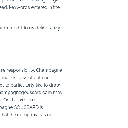
used, keywords entered in the
icated it to us deliberately.
re responsibility. Champagne
damages, loss of data or
uld particularly like to draw
www.champagnegoussard.com may
es. On the website
ampagne GOUSSARD is
that the company has not