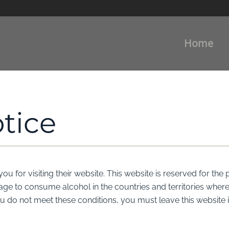
Home
tice
for visiting their website. This website is reserved for the 
l age to consume alcohol in the countries and territories whe
you do not meet these conditions, you must leave this website