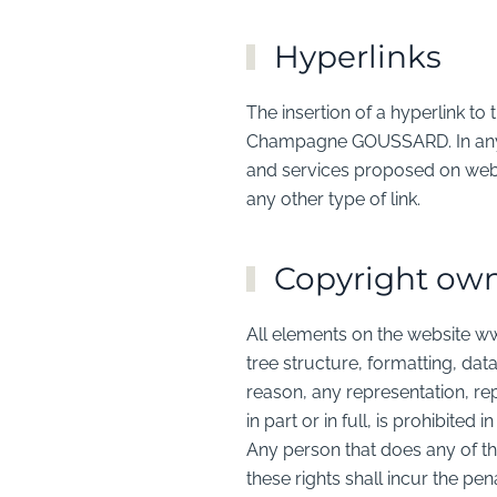
Hyperlinks
The insertion of a hyperlink 
Champagne GOUSSARD. In any 
and services proposed on web
any other type of link.
Copyright ow
All elements on the website w
tree structure, formatting, data
reason, any representation, re
in part or in full, is prohibite
Any person that does any of the
these rights shall incur the pena