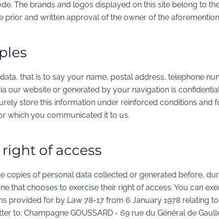
ode. The brands and logos displayed on this site belong to t
e prior and written approval of the owner of the aforementio
ples
data, that is to say your name, postal address, telephone nu
a our website or generated by your navigation is confidential
rely store this information under reinforced conditions and fo
for which you communicated it to us.
 right of access
he copies of personal data collected or generated before, dur
that chooses to exercise their right of access. You can exer
ons provided for by Law 78-17 from 6 January 1978 relating to 
letter to: Champagne GOUSSARD -
69 rue du Général de Gaull