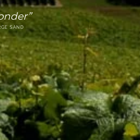
onder”
RGE SAND