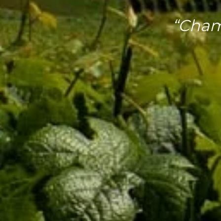
“Cham