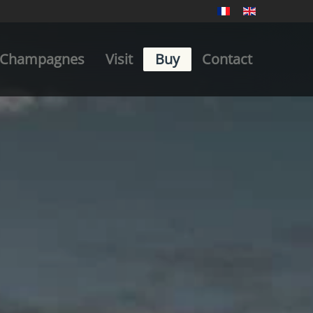
Champagnes
Visit
Buy
Contact