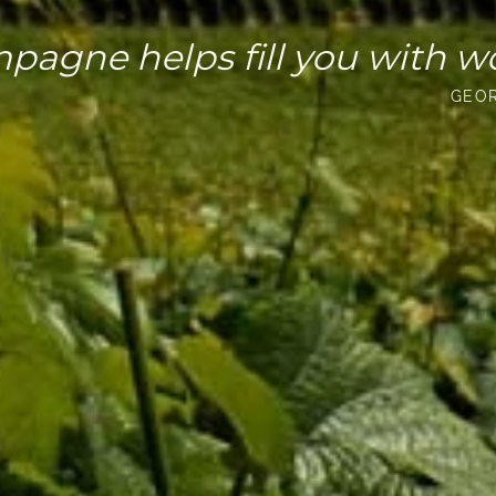
pagne helps fill you with w
GEO