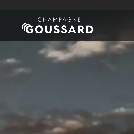
Skip to main content