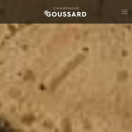
Skip to main content