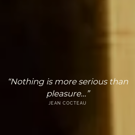
“Nothing is more serious than
pleasure...”
JEAN COCTEAU