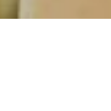
Aux Riceys
Private individuals
& Wine enthusiasts